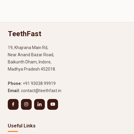
TeethFast
19, Khajrana Main Rd,
Near Anand Bazar Road,
Baikunth Dham, Indore,
Madhya Pradesh 452018.
Phone:
+91 93038 99919
Email:
contact@teethfast.in
Useful Links