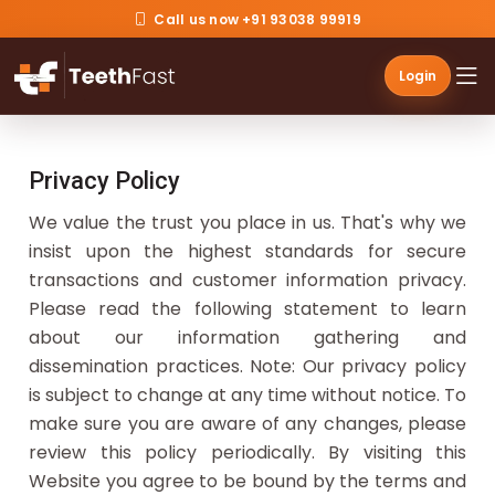
Call us now +91 93038 99919
Login
Privacy Policy
We value the trust you place in us. That's why we
insist upon the highest standards for secure
transactions and customer information privacy.
Please read the following statement to learn
about our information gathering and
dissemination practices. Note: Our privacy policy
is subject to change at any time without notice. To
make sure you are aware of any changes, please
review this policy periodically. By visiting this
Website you agree to be bound by the terms and