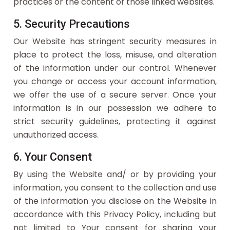
practices or the content of those linked websites.
5. Security Precautions
Our Website has stringent security measures in
place to protect the loss, misuse, and alteration
of the information under our control. Whenever
you change or access your account information,
we offer the use of a secure server. Once your
information is in our possession we adhere to
strict security guidelines, protecting it against
unauthorized access.
6. Your Consent
By using the Website and/ or by providing your
information, you consent to the collection and use
of the information you disclose on the Website in
accordance with this Privacy Policy, including but
not limited to Your consent for sharing your