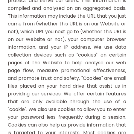
protect and serve our users. This information is
compiled and analysed on an aggregated basis.
This information may include the URL that you just
came from (whether this URL is on our Website or
not), which URL you next go to (whether this URL is
on our Website or not), your computer browser
information, and your IP address. We use data
collection devices such as "cookies" on certain
pages of the Website to help analyse our web
page flow, measure promotional effectiveness,
and promote trust and safety. "Cookies" are small
files placed on your hard drive that assist us in
providing our services. We offer certain features
that are only available through the use of a
"cookie". We also use cookies to allow you to enter
your password less frequently during a session.
Cookies can also help us provide information that
is targeted to your interests. Most cookies are