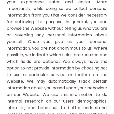
your experience safer and easier. More
importantly, while doing so we collect personal
information from you that we consider necessary
for achieving this purpose. In general, you can
browse the Website without telling us who you are
or revealing any personal information about
yourself. Once you give us your personal
information, you are not anonymous to us. Where
possible, we indicate which fields are required and
which fields are optional. You always have the
option to not provide information by choosing not
to use a particular service or feature on the
Website. We may automatically track certain
information about you based upon your behaviour
on our Website. We use this information to do
internal research on our users' demographics,
interests, and behaviour to better understand,