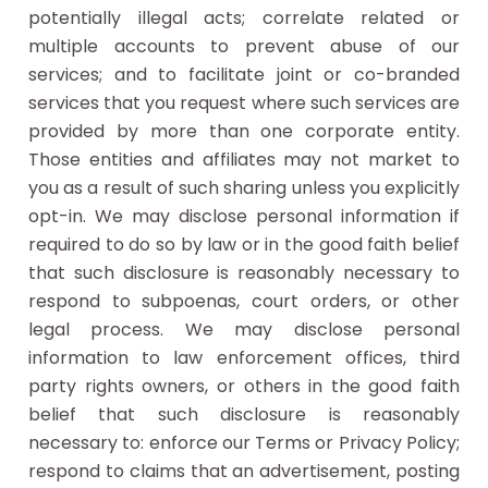
potentially illegal acts; correlate related or
multiple accounts to prevent abuse of our
services; and to facilitate joint or co-branded
services that you request where such services are
provided by more than one corporate entity.
Those entities and affiliates may not market to
you as a result of such sharing unless you explicitly
opt-in. We may disclose personal information if
required to do so by law or in the good faith belief
that such disclosure is reasonably necessary to
respond to subpoenas, court orders, or other
legal process. We may disclose personal
information to law enforcement offices, third
party rights owners, or others in the good faith
belief that such disclosure is reasonably
necessary to: enforce our Terms or Privacy Policy;
respond to claims that an advertisement, posting