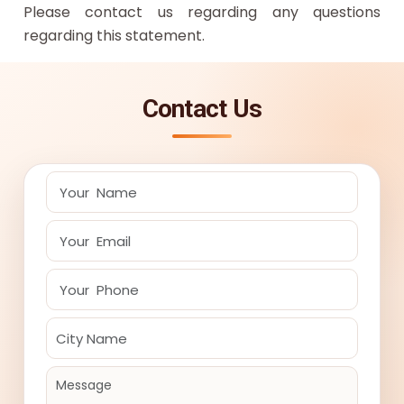
Please contact us regarding any questions
regarding this statement.
Contact Us