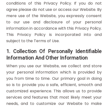
conditions of this Privacy Policy. If you do not
agree please do not use or access our Website. By
mere use of the Website, you expressly consent
to our use and disclosure of your personal
information in accordance with this Privacy Policy.
This Privacy Policy is incorporated into and
subject to the Terms of Use.
1. Collection Of Personally Identifiable
Information And Other Information
When you use our Website, we collect and store
your personal information which is provided by
you from time to time. Our primary goal in doing
so is to provide you a safe, efficient, smooth and
customized experience. This allows us to provide
services and features that most likely meet your
needs, and to customize our Website to make