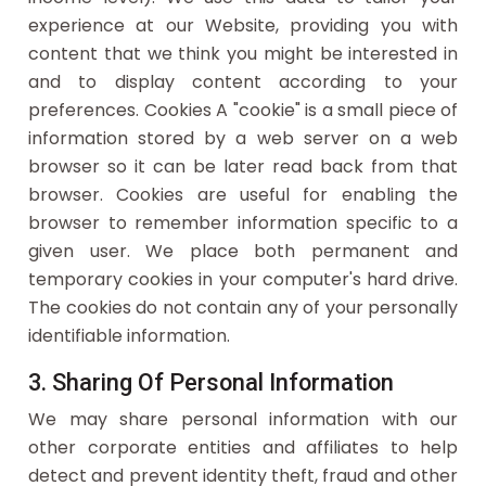
experience at our Website, providing you with
content that we think you might be interested in
and to display content according to your
preferences. Cookies A "cookie" is a small piece of
information stored by a web server on a web
browser so it can be later read back from that
browser. Cookies are useful for enabling the
browser to remember information specific to a
given user. We place both permanent and
temporary cookies in your computer's hard drive.
The cookies do not contain any of your personally
identifiable information.
3. Sharing Of Personal Information
We may share personal information with our
other corporate entities and affiliates to help
detect and prevent identity theft, fraud and other