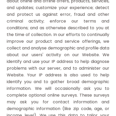
about online and offline offers, products, services,
and updates; customize your experience; detect
and protect us against error, fraud and other
criminal activity; enforce our terms and
conditions; and as otherwise described to you at
the time of collection. In our efforts to continually
improve our product and service offerings, we
collect and analyse demographic and profile data
about our users' activity on our Website. We
identify and use your IP address to help diagnose
problems with our server, and to administer our
Website. Your IP address is also used to help
identify you and to gather broad demographic
information. We will occasionally ask you to
complete optional online surveys. These surveys
may ask you for contact information and
demographic information (like zip code, age, or
income level). We use this data to tailor your