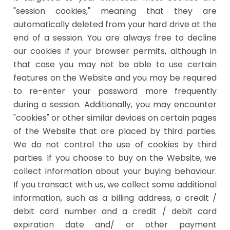
"session cookies," meaning that they are
automatically deleted from your hard drive at the
end of a session. You are always free to decline
our cookies if your browser permits, although in
that case you may not be able to use certain
features on the Website and you may be required
to re-enter your password more frequently
during a session. Additionally, you may encounter
"cookies" or other similar devices on certain pages
of the Website that are placed by third parties.
We do not control the use of cookies by third
parties. If you choose to buy on the Website, we
collect information about your buying behaviour.
If you transact with us, we collect some additional
information, such as a billing address, a credit /
debit card number and a credit / debit card
expiration date and/ or other payment