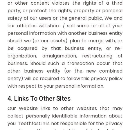
or other content violates the rights of a third
party; or protect the rights, property or personal
safety of our users or the general public. We and
our affiliates will share / sell some or all of your
personal information with another business entity
should we (or our assets) plan to merge with, or
be acquired by that business entity, or re-
organization, amalgamation, restructuring of
business. Should such a transaction occur that
other business entity (or the new combined
entity) will be required to follow this privacy policy
with respect to your personal information.
4. Links To Other Sites
Our Website links to other websites that may
collect personally identifiable information about
you. Teethfast.in is not responsible for the privacy