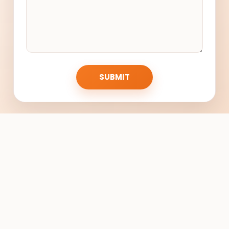
SUBMIT