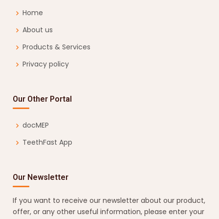
Home
About us
Products & Services
Privacy policy
Our Other Portal
docMEP
TeethFast App
Our Newsletter
If you want to receive our newsletter about our product,
offer, or any other useful information, please enter your