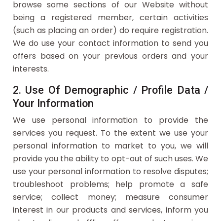
browse some sections of our Website without
being a registered member, certain activities
(such as placing an order) do require registration.
We do use your contact information to send you
offers based on your previous orders and your
interests.
2. Use Of Demographic / Profile Data /
Your Information
We use personal information to provide the
services you request. To the extent we use your
personal information to market to you, we will
provide you the ability to opt-out of such uses. We
use your personal information to resolve disputes;
troubleshoot problems; help promote a safe
service; collect money; measure consumer
interest in our products and services, inform you