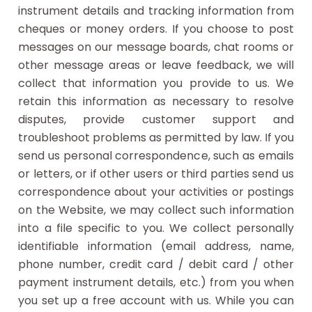
instrument details and tracking information from
cheques or money orders. If you choose to post
messages on our message boards, chat rooms or
other message areas or leave feedback, we will
collect that information you provide to us. We
retain this information as necessary to resolve
disputes, provide customer support and
troubleshoot problems as permitted by law. If you
send us personal correspondence, such as emails
or letters, or if other users or third parties send us
correspondence about your activities or postings
on the Website, we may collect such information
into a file specific to you. We collect personally
identifiable information (email address, name,
phone number, credit card / debit card / other
payment instrument details, etc.) from you when
you set up a free account with us. While you can