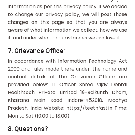
information as per this privacy policy. If we decide
to change our privacy policy, we will post those
changes on this page so that you are always
aware of what information we collect, how we use
it, and under what circumstances we disclose it.
7. Grievance Officer
In accordance with Information Technology Act
2000 and rules made there under, the name and
contact details of the Grievance Officer are
provided below: IT Officer Shree Vijay Dental
Healthtech Private Limited 19-Baikunth Dham,
Khajrana Main Raod Indore-452018, Madhya
Pradesh, India Website: https://teethfast.in Time:
Mon to Sat (10.00 to 18.00)
8. Questions?